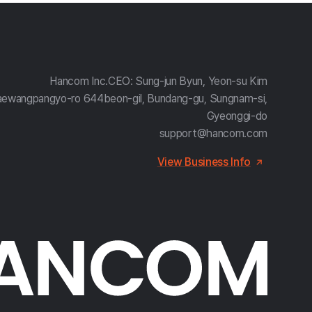
Hancom Inc.
CEO: Sung-jun Byun, Yeon-su Kim
aewangpangyo-ro 644beon-gil, Bundang-gu, Sungnam-si,
Gyeonggi-do
support@hancom.com
View Business Info