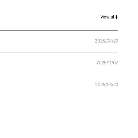
Hancom Forms
View all
More
Hancom Developer
2026/04/29
2025/11/07
2025/03/20