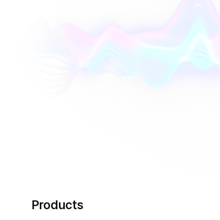
Products