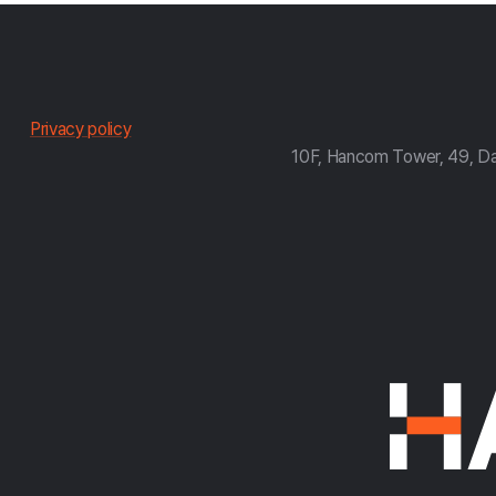
한
Privacy policy
10F, Hancom Tower, 49, D
컴
약
관