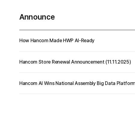
your data.
Cell
Announce
More
PDF
How Hancom Made HWP AI-Ready
Hancom Store Renewal Announcement (11.11.2025)
Hancom AI Wins National Assembly Big Data Platfor