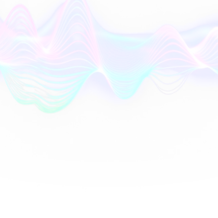
AI
Orchestrator